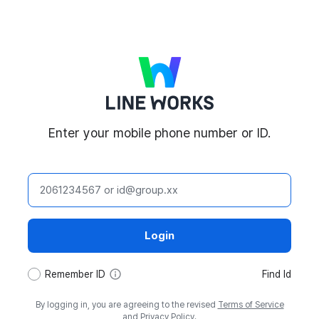
LINE WORKS
Enter your mobile phone number or ID.
ID
Login
tooltip
Remember ID
Find Id
By logging in, you are agreeing to the revised
Terms of Service
and
Privacy Policy
.