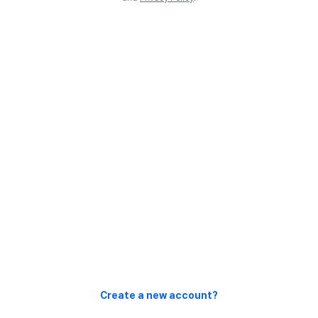
Create a new account?