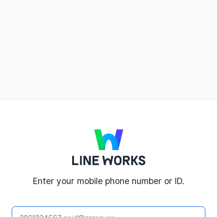
LINE WORKS
Enter your mobile phone number or ID.