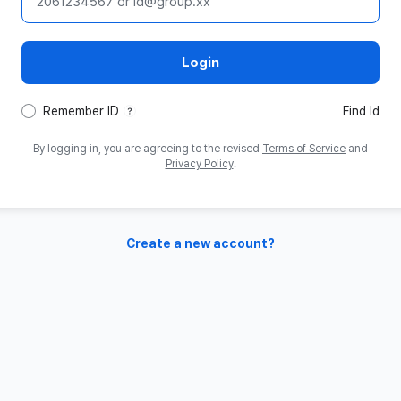
ID
Login
tooltip
Remember ID
Find Id
By logging in, you are agreeing to the revised
Terms of Service
and
Privacy Policy
.
Create a new account?