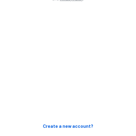
Create a new account?