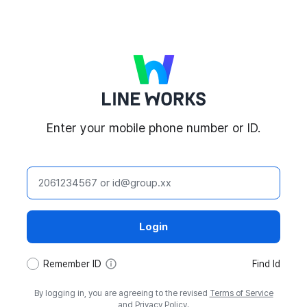
LINE WORKS
Enter your mobile phone number or ID.
ID
Login
tooltip
Remember ID
Find Id
By logging in, you are agreeing to the revised
Terms of Service
and
Privacy Policy
.